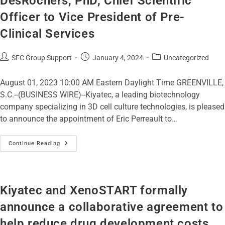
DesRochers, PhD, Chief Scientific
Officer to Vice President of Pre-
Clinical Services
SFC Group Support
January 4, 2024
Uncategorized
August 01, 2023 10:00 AM Eastern Daylight Time GREENVILLE,
S.C.--(BUSINESS WIRE)--Kiyatec, a leading biotechnology
company specializing in 3D cell culture technologies, is pleased
to announce the appointment of Eric Perreault to…
Continue Reading
Kiyatec and XenoSTART formally
announce a collaborative agreement to
help reduce drug development costs