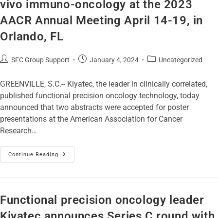
vivo immuno-oncology at the 2023
AACR Annual Meeting April 14-19, in
Orlando, FL
SFC Group Support
January 4, 2024
Uncategorized
GREENVILLE, S.C.-- Kiyatec, the leader in clinically correlated,
published functional precision oncology technology, today
announced that two abstracts were accepted for poster
presentations at the American Association for Cancer
Research…
Continue Reading
Functional precision oncology leader
Kiyatec announces Series C round with