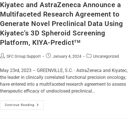
Kiyatec and AstraZeneca Announce a
Multifaceted Research Agreement to
Generate Novel Preclinical Data Using
Kiyatec’s 3D Spheroid Screening
Platform, KIYA-Predict
TM
SFC Group Support
January 4, 2024
Uncategorized
May 23rd, 2023 – GREENVILLE, S.C. - AstraZeneca and Kiyatec,
the leader in clinically correlated functional precision oncology,
have entered into a multifaceted research agreement to assess
therapeutic efficacy of undisclosed preclinical…
Continue Reading