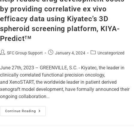
by providing correlative ex vivo
efficacy data using Kiyatec’s 3D
spheroid screening platform, KIYA-
Predict
TM
SFC Group Support
January 4, 2024
Uncategorized
June 27th, 2023 – GREENVILLE, S.C. - Kiyatec, the leader in
clinically correlated functional precision oncology,
and XenoSTART, the worldwide leader in patient derived
xenograft model development, have formally announced their
ongoing collaboration…
Continue Reading