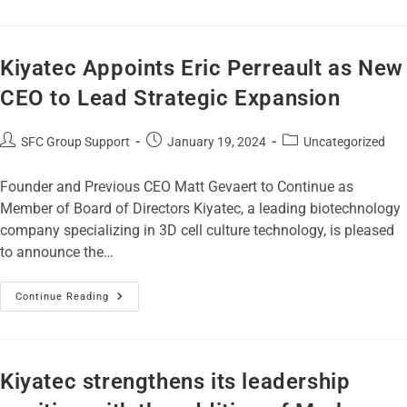
Kiyatec Appoints Eric Perreault as New
CEO to Lead Strategic Expansion
SFC Group Support
January 19, 2024
Uncategorized
Founder and Previous CEO Matt Gevaert to Continue as
Member of Board of Directors Kiyatec, a leading biotechnology
company specializing in 3D cell culture technology, is pleased
to announce the…
Continue Reading
Kiyatec strengthens its leadership