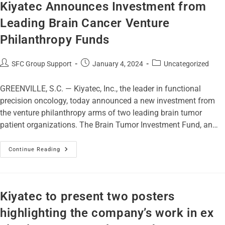
Kiyatec Announces Investment from
Leading Brain Cancer Venture
Philanthropy Funds
SFC Group Support
January 4, 2024
Uncategorized
GREENVILLE, S.C. — Kiyatec, Inc., the leader in functional
precision oncology, today announced a new investment from
the venture philanthropy arms of two leading brain tumor
patient organizations. The Brain Tumor Investment Fund, an…
Continue Reading
Kiyatec to present two posters
highlighting the company’s work in ex