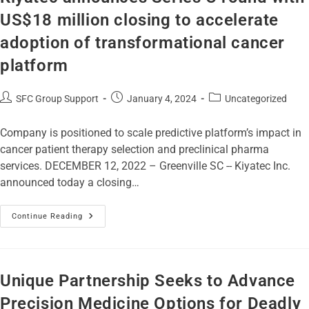
US$18 million closing to accelerate
adoption of transformational cancer
platform
SFC Group Support
January 4, 2024
Uncategorized
Company is positioned to scale predictive platform’s impact in
cancer patient therapy selection and preclinical pharma
services. DECEMBER 12, 2022 – Greenville SC -- Kiyatec Inc.
announced today a closing…
Continue Reading
Unique Partnership Seeks to Advance
Precision Medicine Options for Deadly