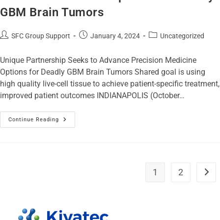
GBM Brain Tumors
SFC Group Support
January 4, 2024
Uncategorized
Unique Partnership Seeks to Advance Precision Medicine
Options for Deadly GBM Brain Tumors Shared goal is using
high quality live-cell tissue to achieve patient-specific treatment,
improved patient outcomes INDIANAPOLIS (October…
Continue Reading
1
2