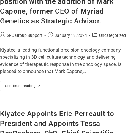
position with the addition of Mark
Capone, former CEO of Myriad
Genetics as Strategic Advisor.
SFC Group Support
January 19, 2024
Uncategorized
Kiyatec, a leading functional precision oncology company
specializing in 3D cell culture technology and delivering
evidence of therapeutic response in the oncology space, is
pleased to announce that Mark Capone,…
Continue Reading
Kiyatec Appoints Eric Perreault to
President and Appoints Tessa