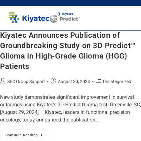
Healthcare Professionals
Patients and Caregivers
Kiyatec Announces Publication of
Groundbreaking Study on 3D Predict™
Glioma in High-Grade Glioma (HGG)
Patients
SFC Group Support
August 30, 2024
Uncategorized
New study demonstrates significant improvement in survival
outcomes using Kiyatec’s 3D Predict Glioma test. Greenville, SC,
[August 29, 2024] – Kiyatec, leaders in functional precision
oncology, today announced the publication…
Continue Reading