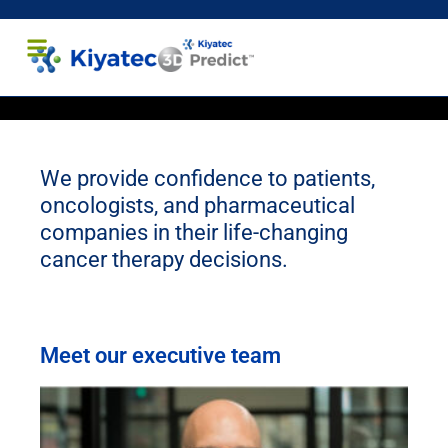
Healthcare Professionals
Patients and Caregivers
We provide confidence to patients,
oncologists, and pharmaceutical
companies in their life-changing
cancer therapy decisions.
Meet our executive team