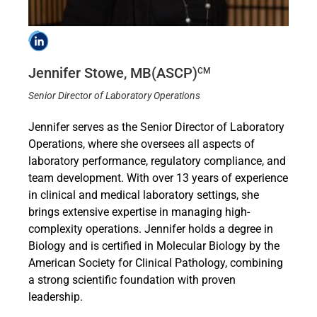
Jennifer Stowe, MB(ASCP)
CM
Senior Director of Laboratory Operations
Jennifer serves as the Senior Director of Laboratory
Operations, where she oversees all aspects of
laboratory performance, regulatory compliance, and
team development. With over 13 years of experience
in clinical and medical laboratory settings, she
brings extensive expertise in managing high-
complexity operations. Jennifer holds a degree in
Biology and is certified in Molecular Biology by the
American Society for Clinical Pathology, combining
a strong scientific foundation with proven
leadership.