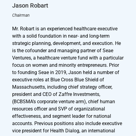
Jason Robart
Chairman
Mr. Robart is an experienced healthcare executive
with a solid foundation in near- and long-term
strategic planning, development, and execution. He
is the cofounder and managing partner of Seae
Ventures, a healthcare venture fund with a particular
focus on women and minority entrepreneurs. Prior
to founding Seae in 2019, Jason held a number of
executive roles at Blue Cross Blue Shield of
Massachusetts, including chief strategy officer,
president and CEO of Zaffre Investments,
(BCBSMA’s corporate venture arm), chief human
resources officer and SVP of organizational
effectiveness, and segment leader for national
accounts. Previous positions also include executive
vice president for Health Dialog, an international