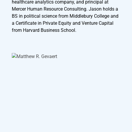
healthcare analytics company, and principal at
Mercer Human Resource Consulting. Jason holds a
BS in political science from Middlebury College and
a Certificate in Private Equity and Venture Capital
from Harvard Business School.