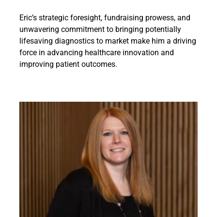
Eric’s strategic foresight, fundraising prowess, and
unwavering commitment to bringing potentially
lifesaving diagnostics to market make him a driving
force in advancing healthcare innovation and
improving patient outcomes.