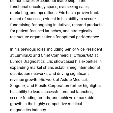
demonstrates exceptional leadership in the
functional oncology space, overseeing sales,
marketing, and operations. Eric has a proven track
record of success, evident in his ability to secure
fundraising for ongoing initiatives, rebrand products
for patient-focused launches, and strategically
restructure organizations for optimal performance.
In his previous roles, including Senior Vice President
at LumiraDx and Chief Commercial Officer/GM at
Lumos Diagnostics, Eric showcased his expertise in
expanding market share, establishing international
distribution networks, and driving significant
revenue growth. His work at Astute Medical,
Singulex, and Biosite Corporation further highlights
his ability to lead successful product launches,
secure funding rounds, and achieve remarkable
growth in the highly competitive medical
diagnostics industry.