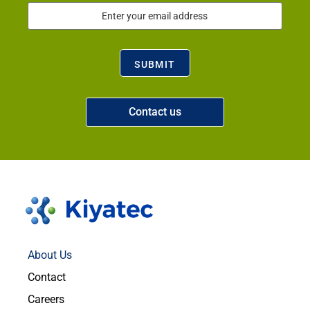
Email
(Required)
SUBMIT
Contact us
About Us
Contact
Careers