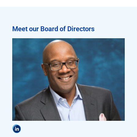
Meet our Board of Directors