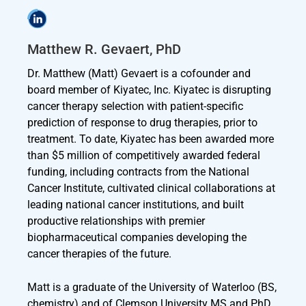
Matthew R. Gevaert, PhD
Dr. Matthew (Matt) Gevaert is a cofounder and
board member of Kiyatec, Inc. Kiyatec is disrupting
cancer therapy selection with patient-specific
prediction of response to drug therapies, prior to
treatment. To date, Kiyatec has been awarded more
than $5 million of competitively awarded federal
funding, including contracts from the National
Cancer Institute, cultivated clinical collaborations at
leading national cancer institutions, and built
productive relationships with premier
biopharmaceutical companies developing the
cancer therapies of the future.
Matt is a graduate of the University of Waterloo (BS,
chemistry) and of Clemson University MS and PhD,