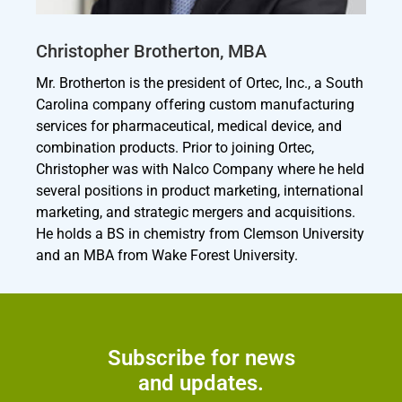
Christopher Brotherton, MBA
Mr. Brotherton is the president of Ortec, Inc., a South
Carolina company offering custom manufacturing
services for pharmaceutical, medical device, and
combination products. Prior to joining Ortec,
Christopher was with Nalco Company where he held
several positions in product marketing, international
marketing, and strategic mergers and acquisitions.
He holds a BS in chemistry from Clemson University
and an MBA from Wake Forest University.
Subscribe for news
and updates.