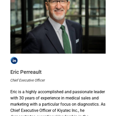
Eric Perreault
Chief Executive Officer
Eric is a highly accomplished and passionate leader
with 30 years of experience in medical sales and
marketing with a particular focus on diagnostics. As
Chief Executive Officer of Kiyatec Inc., he