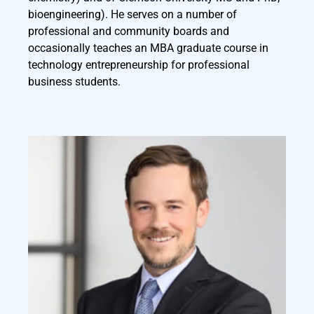
bioengineering). He serves on a number of
professional and community boards and
occasionally teaches an MBA graduate course in
technology entrepreneurship for professional
business students.