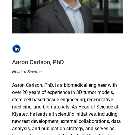
Aaron Carlson, PhD
Head of Science
Aaron Carlson, PhD, is a biomedical engineer with
over 20 years of experience in 3D tumor models,
stem cell-based tissue engineering, regenerative
medicine, and biomaterials. As Head of Science at
Kiyatec, he leads all scientific initiatives, including
new test development, external collaborations, data
analysis, and publication strategy, and serves as