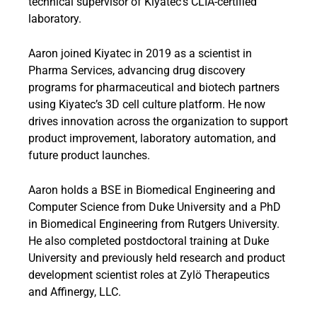
technical supervisor of Kiyatec’s CLIA-certified
laboratory.
Aaron joined Kiyatec in 2019 as a scientist in
Pharma Services, advancing drug discovery
programs for pharmaceutical and biotech partners
using Kiyatec’s 3D cell culture platform. He now
drives innovation across the organization to support
product improvement, laboratory automation, and
future product launches.
Aaron holds a BSE in Biomedical Engineering and
Computer Science from Duke University and a PhD
in Biomedical Engineering from Rutgers University.
He also completed postdoctoral training at Duke
University and previously held research and product
development scientist roles at Zylö Therapeutics
and Affinergy, LLC.