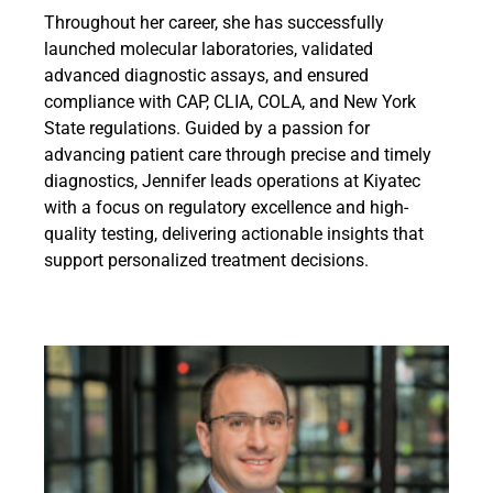
Throughout her career, she has successfully
launched molecular laboratories, validated
advanced diagnostic assays, and ensured
compliance with CAP, CLIA, COLA, and New York
State regulations. Guided by a passion for
advancing patient care through precise and timely
diagnostics, Jennifer leads operations at Kiyatec
with a focus on regulatory excellence and high-
quality testing, delivering actionable insights that
support personalized treatment decisions.