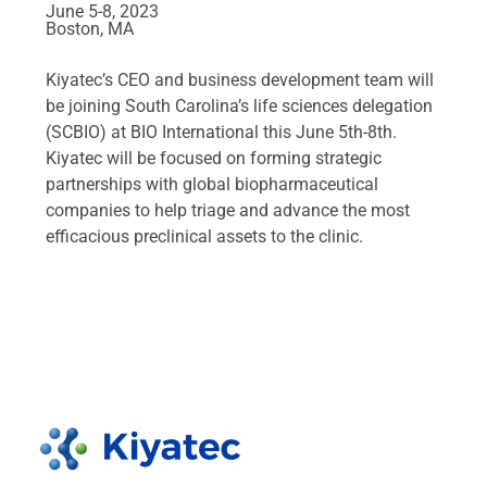
June 5-8, 2023
Boston, MA
Kiyatec’s CEO and business development team will
be joining South Carolina’s life sciences delegation
(SCBIO) at BIO International this June 5th-8th.
Kiyatec will be focused on forming strategic
partnerships with global biopharmaceutical
companies to help triage and advance the most
efficacious preclinical assets to the clinic.