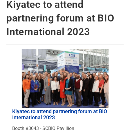
Kiyatec to attend
partnering forum at BIO
International 2023
Kiyatec to attend partnering forum at BIO
International 2023
Booth #3043 - SCBIO Pavillion