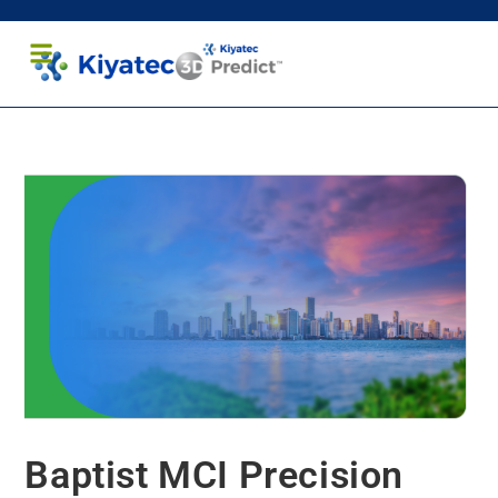
Healthcare Professionals
Patients and Caregivers
Baptist MCI Precision