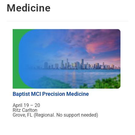
Medicine
Baptist MCI Precision Medicine
April 19 – 20
Ritz Carlton
Grove, FL (Regional. No support needed)