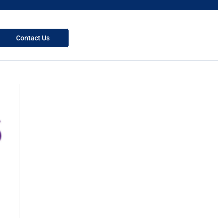
Contact Us