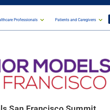
lthcare Professionals
Patients and Caregivers
ls San Francisco Summit