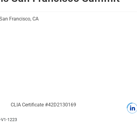
San Francisco, CA
CLIA Certificate #42D2130169
0-V1-1223