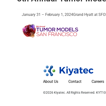
January 31 – February 1, 2024
Grand Hyatt at SFO
About Us
Contact
Careers
©2026 Kiyatec. All Rights Reserved. KYT1