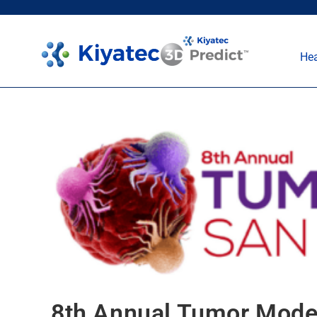
Hea
8th Annual Tumor Mode