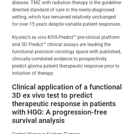
disease. TMZ with radiation therapy is the guideline-
directed standard of care in the newly-diagnosed
setting, which has remained relatively unchanged
for over 15 years despite variable patient responses.
Kiyatec’s ex vivo KIYA-Predict™ pre-clinical platform
and 3D Predict™ clinical assays are leading the
functional precision oncology space with published,
clinically-correlated evidence to prospectively
predict glioma patient therapeutic response prior to
initiation of therapy.
Clinical application of a functional
3D ex vivo test to predict
therapeutic response in patients
with HGG: A progression-free
survival analysis