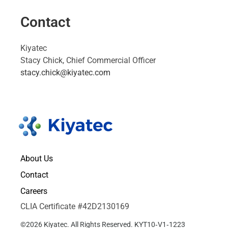
Contact
Kiyatec
Stacy Chick, Chief Commercial Officer
stacy.chick@kiyatec.com
About Us
Contact
Careers
CLIA Certificate #42D2130169
©2026 Kiyatec. All Rights Reserved. KYT10‑V1‑1223