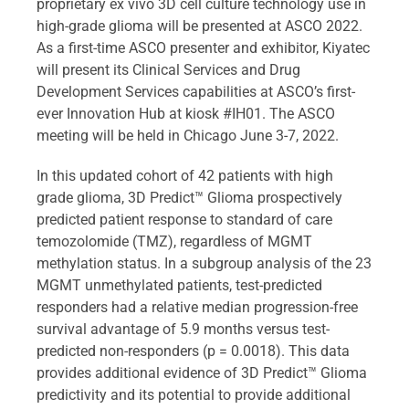
proprietary ex vivo 3D cell culture technology use in
high-grade glioma will be presented at ASCO 2022.
As a first-time ASCO presenter and exhibitor, Kiyatec
will present its Clinical Services and Drug
Development Services capabilities at ASCO’s first-
ever Innovation Hub at kiosk #IH01. The ASCO
meeting will be held in Chicago June 3-7, 2022.
In this updated cohort of 42 patients with high
grade glioma, 3D Predict™ Glioma prospectively
predicted patient response to standard of care
temozolomide (TMZ), regardless of MGMT
methylation status. In a subgroup analysis of the 23
MGMT unmethylated patients, test-predicted
responders had a relative median progression-free
survival advantage of 5.9 months versus test-
predicted non-responders (p = 0.0018). This data
provides additional evidence of 3D Predict™ Glioma
predictivity and its potential to provide additional