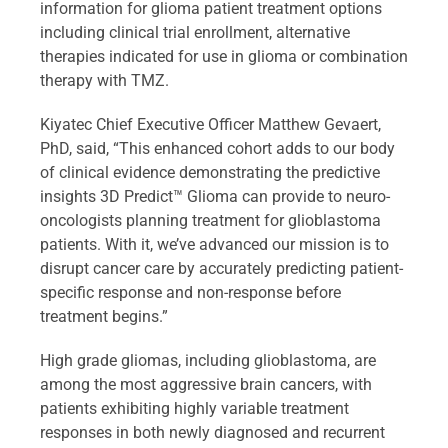
information for glioma patient treatment options
including clinical trial enrollment, alternative
therapies indicated for use in glioma or combination
therapy with TMZ.
Kiyatec Chief Executive Officer Matthew Gevaert,
PhD, said, “This enhanced cohort adds to our body
of clinical evidence demonstrating the predictive
insights 3D Predict™ Glioma can provide to neuro-
oncologists planning treatment for glioblastoma
patients. With it, we’ve advanced our mission is to
disrupt cancer care by accurately predicting patient-
specific response and non-response before
treatment begins.”
High grade gliomas, including glioblastoma, are
among the most aggressive brain cancers, with
patients exhibiting highly variable treatment
responses in both newly diagnosed and recurrent