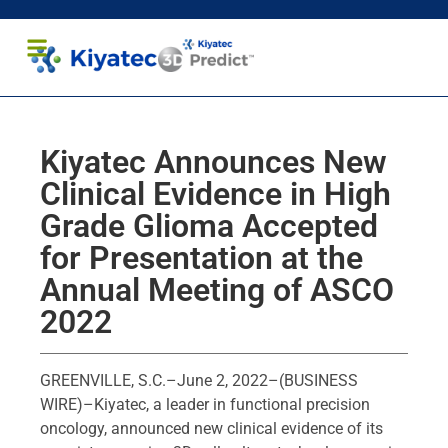
Healthcare Professionals
Patients and Caregivers
Kiyatec Announces New
Clinical Evidence in High
Grade Glioma Accepted
for Presentation at the
Annual Meeting of ASCO
2022
GREENVILLE, S.C.–June 2, 2022–(BUSINESS
WIRE)–Kiyatec, a leader in functional precision
oncology, announced new clinical evidence of its