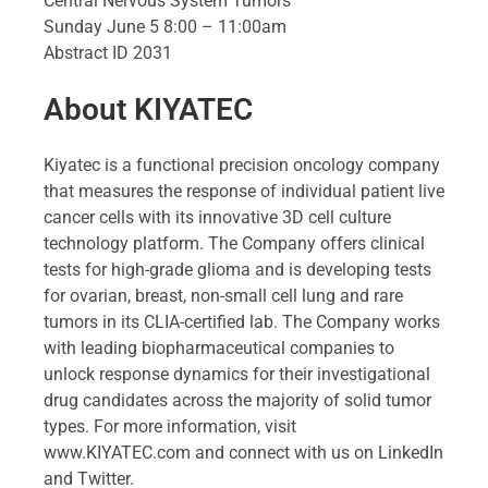
Central Nervous System Tumors
Sunday June 5 8:00 – 11:00am
Abstract ID 2031
About KIYATEC
Kiyatec is a functional precision oncology company
that measures the response of individual patient live
cancer cells with its innovative 3D cell culture
technology platform. The Company offers clinical
tests for high-grade glioma and is developing tests
for ovarian, breast, non-small cell lung and rare
tumors in its CLIA-certified lab. The Company works
with leading biopharmaceutical companies to
unlock response dynamics for their investigational
drug candidates across the majority of solid tumor
types. For more information, visit
www.KIYATEC.com and connect with us on LinkedIn
and Twitter.